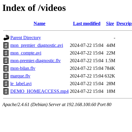
Index of /videos
Name
Last modified
Size
Descrip
Parent Directory
-
mon_premier_diagnostic.avi
2024-07-22 15:04
44M
mon_compte.avi
2024-07-22 15:04
22M
mon-premier-diagnostic.flv
2024-07-22 15:04
1.5M
mon-bilan.flv
2024-07-22 15:04
784K
marque.flv
2024-07-22 15:04
632K
le_label.avi
2024-07-22 15:04
28M
DEMO_HOMEACCESS.mp4
2024-07-22 15:04
18M
Apache/2.4.61 (Debian) Server at 192.168.100.60 Port 80