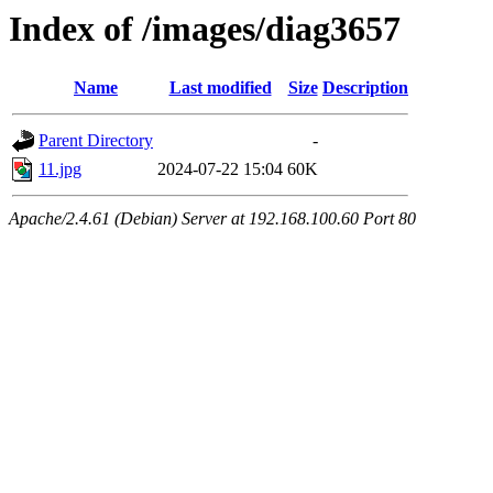
Index of /images/diag3657
Name
Last modified
Size
Description
Parent Directory
-
11.jpg
2024-07-22 15:04
60K
Apache/2.4.61 (Debian) Server at 192.168.100.60 Port 80