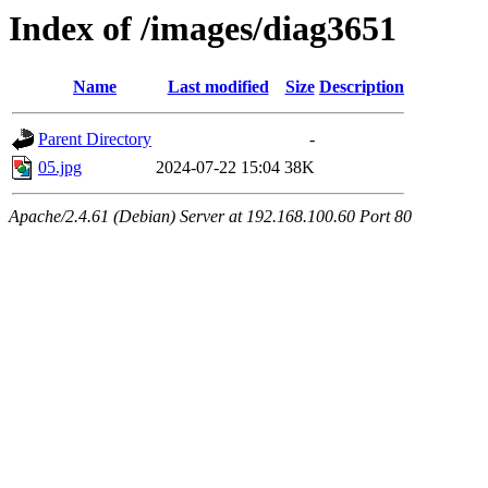
Index of /images/diag3651
Name
Last modified
Size
Description
Parent Directory
-
05.jpg
2024-07-22 15:04
38K
Apache/2.4.61 (Debian) Server at 192.168.100.60 Port 80