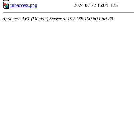
urbaccess.png
2024-07-22 15:04
12K
Apache/2.4.61 (Debian) Server at 192.168.100.60 Port 80