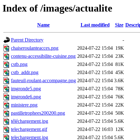
Index of /images/actualite
Name
Last modified
Size
Descri
Parent Directory
-
chaiseroulanteacces.png
2024-07-22 15:04
19K
contenu-accessibilite-cuisine.png
2024-07-22 15:04
23K
cstb.png
2024-07-22 15:04
81K
cstb_addr.png
2024-07-22 15:04
45K
fauteuil-roulant-accompagne.png
2024-07-22 15:04
3.6K
imgronde5.png
2024-07-22 15:04
78K
imgronde6.png
2024-07-22 15:04
76K
ministere.png
2024-07-22 15:04
22K
pastilletrophees200200.png
2024-07-22 15:04
50K
téléchargement.jpg
2024-07-22 15:04
5.6K
telechargement.gif
2024-07-22 16:03
12K
telechargement.jpg
2024-07-22 15:04
5.6K