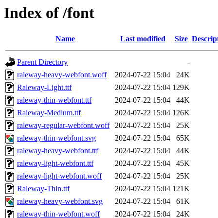
Index of /font
Name
Last modified
Size
Descrip
Parent Directory
-
raleway-heavy-webfont.woff
2024-07-22 15:04
24K
Raleway-Light.ttf
2024-07-22 15:04
129K
raleway-thin-webfont.ttf
2024-07-22 15:04
44K
Raleway-Medium.ttf
2024-07-22 15:04
126K
raleway-regular-webfont.woff
2024-07-22 15:04
25K
raleway-thin-webfont.svg
2024-07-22 15:04
65K
raleway-heavy-webfont.ttf
2024-07-22 15:04
44K
raleway-light-webfont.ttf
2024-07-22 15:04
45K
raleway-light-webfont.woff
2024-07-22 15:04
25K
Raleway-Thin.ttf
2024-07-22 15:04
121K
raleway-heavy-webfont.svg
2024-07-22 15:04
61K
raleway-thin-webfont.woff
2024-07-22 15:04
24K