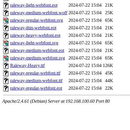
raleway-light-webfont.eot
2024-07-22 15:04
21K
raleway-medium-webfont.woff
2024-07-22 15:04
25K
raleway-regular-webfont.svg
2024-07-22 15:04
65K
raleway-thin-webfont.eot
2024-07-22 15:04
21K
raleway-heavy-webfont.eot
2024-07-22 15:04
21K
raleway-light-webfont.svg
2024-07-22 15:04
65K
raleway-medium-webfont.eot
2024-07-22 15:04
21K
raleway-medium-webfont.svg
2024-07-22 15:04
65K
Raleway-Heavy.ttf
2024-07-22 15:04
126K
raleway-regular-webfont.ttf
2024-07-22 15:04
45K
raleway-medium-webfont.ttf
2024-07-22 15:04
44K
raleway-regular-webfont.eot
2024-07-22 15:04
22K
Apache/2.4.61 (Debian) Server at 192.168.100.60 Port 80