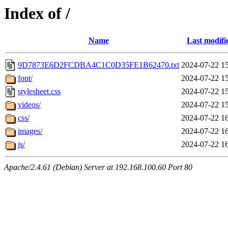
Index of /
Name
Last modifi
9D7873E6D2FCDBA4C1C0D35FE1B62470.txt
2024-07-22 1
font/
2024-07-22 1
stylesheet.css
2024-07-22 1
videos/
2024-07-22 1
css/
2024-07-22 1
images/
2024-07-22 1
js/
2024-07-22 1
Apache/2.4.61 (Debian) Server at 192.168.100.60 Port 80